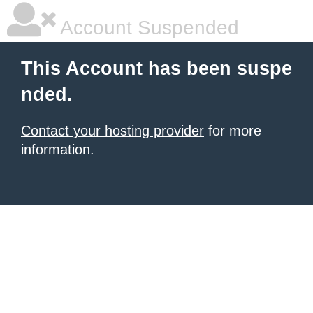
Account Suspended
This Account has been suspe
nded.
Contact your hosting provider
for more
information.