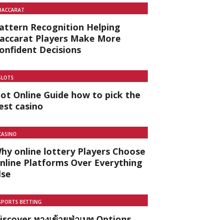
BACCARAT
attern Recognition Helping
accarat Players Make More
onfident Decisions
SLOTS
lot Online Guide how to pick the
est casino
CASINO
hy online lottery Players Choose
nline Platforms Over Everything
lse
SPORTS BETTING
iscover ทางเข้ายูฟ่าเบท Options