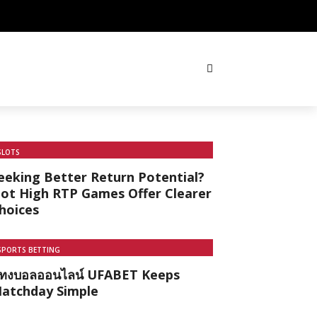
SLOTS
eeking Better Return Potential?
lot High RTP Games Offer Clearer
hoices
SPORTS BETTING
ทงบอลออนไลน์ UFABET Keeps
atchday Simple