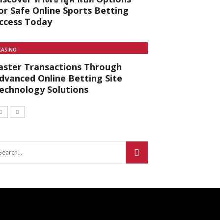
or Safe Online Sports Betting
ccess Today
CASINO
aster Transactions Through
dvanced Online Betting Site
echnology Solutions