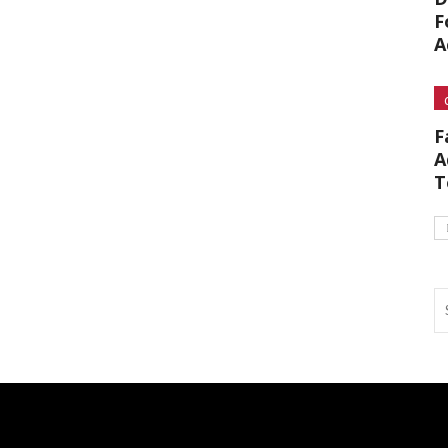
F
A
F
A
T