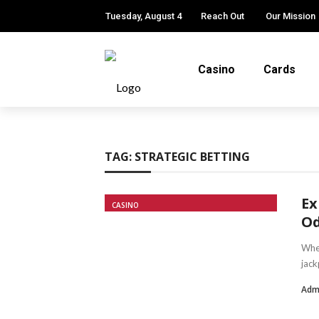
Tuesday, August 4
Reach Out
Our Mission
Casino
Cards
TAG:
STRATEGIC BETTING
Ex
CASINO
O
When
jack
Adm