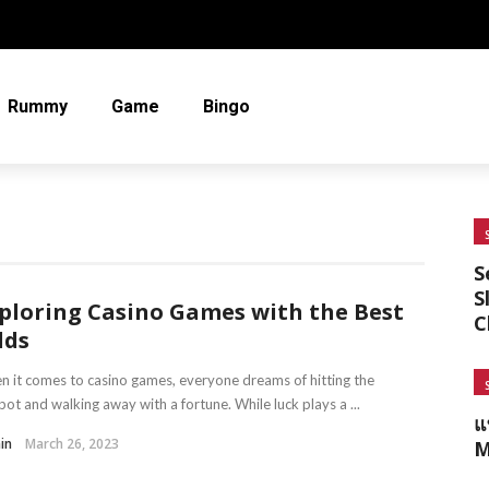
Rummy
Game
Bingo
S
S
ploring Casino Games with the Best
C
dds
 it comes to casino games, everyone dreams of hitting the
pot and walking away with a fortune. While luck plays a ...
แ
in
March 26, 2023
M