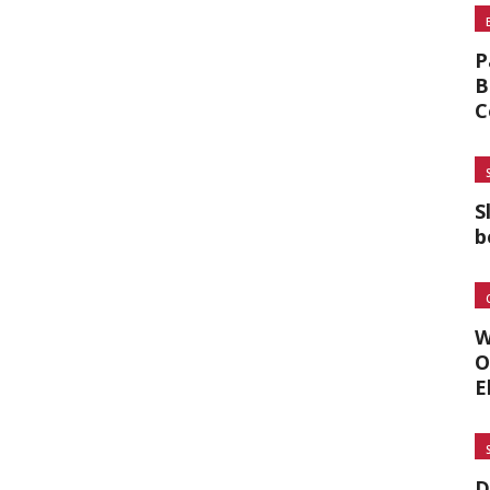
P
B
C
S
b
W
O
E
D