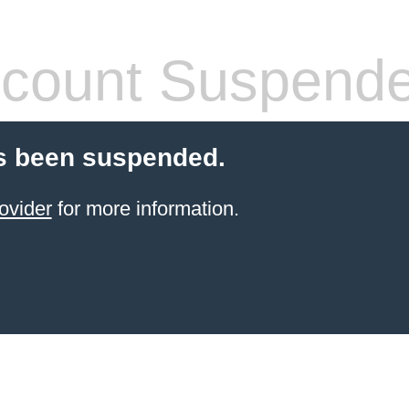
count Suspend
s been suspended.
ovider
for more information.