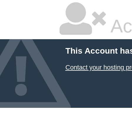
Ac
This Account ha
Contact your hosting pr