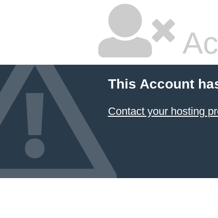
Ac
This Account ha
Contact your hosting pr