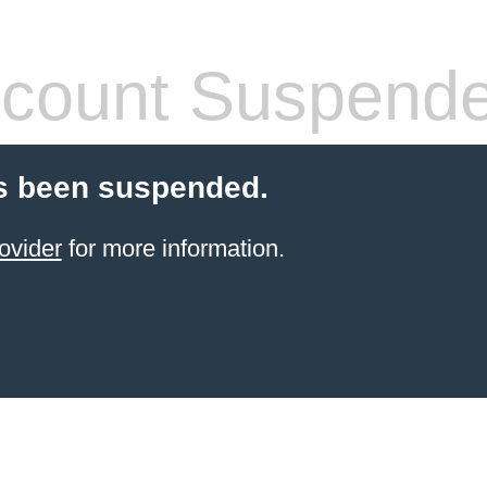
count Suspend
s been suspended.
ovider
for more information.