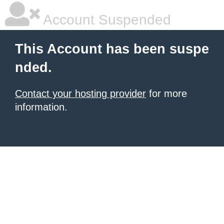
Account Suspended
This Account has been suspe
nded.
Contact your hosting provider
for more
information.