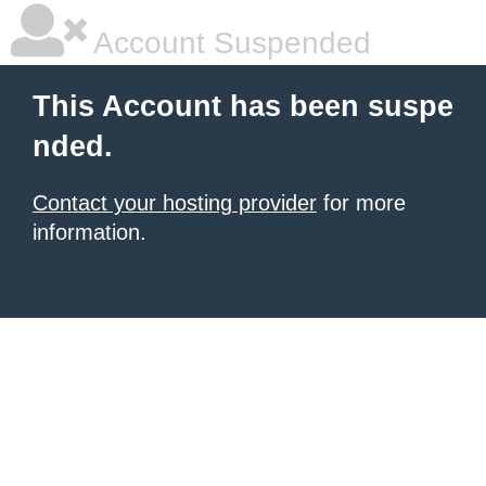
Account Suspended
This Account has been suspe
nded.
Contact your hosting provider
for more
information.