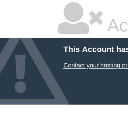
Ac
This Account ha
Contact your hosting pr