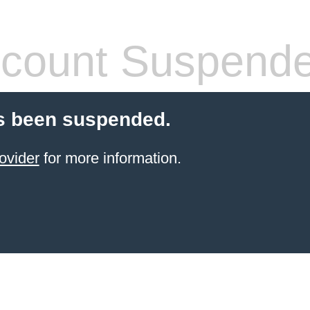
count Suspend
s been suspended.
ovider
for more information.