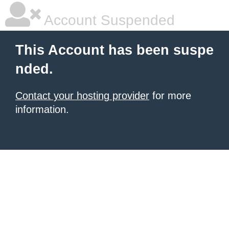
Account Suspended
This Account has been suspe
nded.
Contact your hosting provider
for more
information.