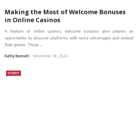
Making the Most of Welcome Bonuses
in Online Casinos
A feature of online casinos, welcome bonuses give players an
opportunity to discover platforms with extra advantages and extend
their games. These ...
Kathy Bennett
November 18, 2024
RUMMY