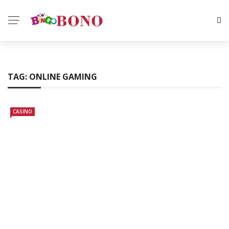
TAG:
ONLINE GAMING
CASINO