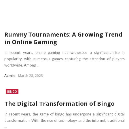
Rummy Tournaments: A Growing Trend
in Online Gaming
In recent years, online gaming has witnessed a significant rise in
popularity, with numerous games capturing the attention of players
worldwide. Among ...
Admin
March 28, 2023
BINGO
The Digital Transformation of Bingo
In recent years, the game of bingo has undergone a significant digital
transformation. With the rise of technology and the internet, traditional
...