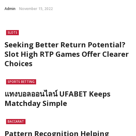
Admin
November 15, 2022
SLOTS
Seeking Better Return Potential?
Slot High RTP Games Offer Clearer
Choices
SPORTS BETTING
แทงบอลออนไลน์ UFABET Keeps
Matchday Simple
BACCARAT
Pattern Recognition Helping