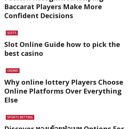
Baccarat Players Make More
Confident Decisions
SLOTS
Slot Online Guide how to pick the
best casino
CASINO
Why online lottery Players Choose
Online Platforms Over Everything
Else
SPORTS BETTING
Discover ทางเข้ายูฟ่าเบท Options For