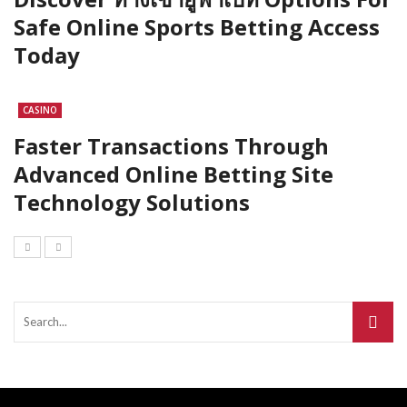
Safe Online Sports Betting Access
Today
CASINO
Faster Transactions Through
Advanced Online Betting Site
Technology Solutions