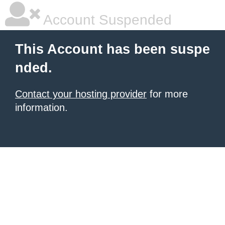
Account Suspended
This Account has been suspe
nded.
Contact your hosting provider
for more
information.