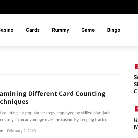
Casino
Cards
Rummy
Game
Bingo
S
S
C
amining Different Card Counting
chniques
 counting is a popular strategy employed by skilled blackjack
แ
ers to gain an advantage over the casino. By keeping track of ...
M
in
February 2, 2023