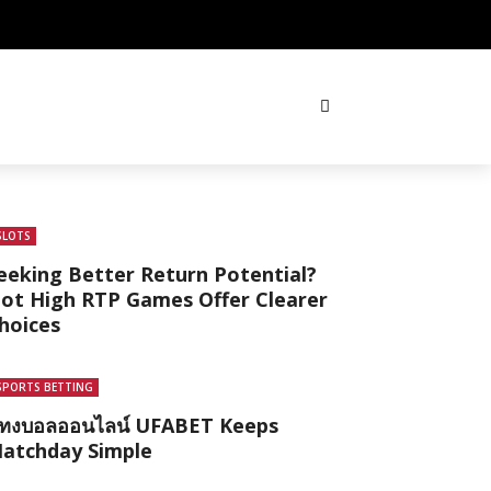
SLOTS
eeking Better Return Potential?
lot High RTP Games Offer Clearer
hoices
SPORTS BETTING
ทงบอลออนไลน์ UFABET Keeps
atchday Simple