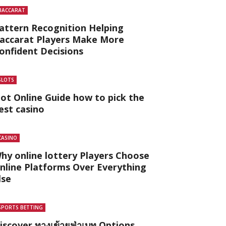
BACCARAT
attern Recognition Helping
accarat Players Make More
onfident Decisions
SLOTS
lot Online Guide how to pick the
est casino
CASINO
hy online lottery Players Choose
nline Platforms Over Everything
lse
SPORTS BETTING
iscover ทางเข้ายูฟ่าเบท Options