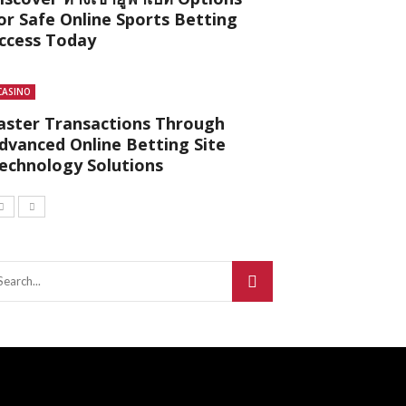
or Safe Online Sports Betting
ccess Today
CASINO
aster Transactions Through
dvanced Online Betting Site
echnology Solutions