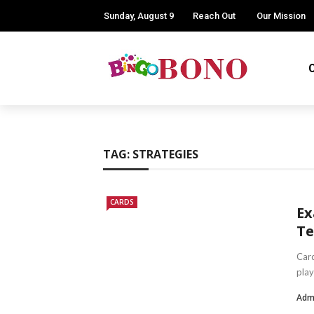
Sunday, August 9
Reach Out
Our Mission
TAG:
STRATEGIES
CARDS
Ex
Te
Card
play
Adm