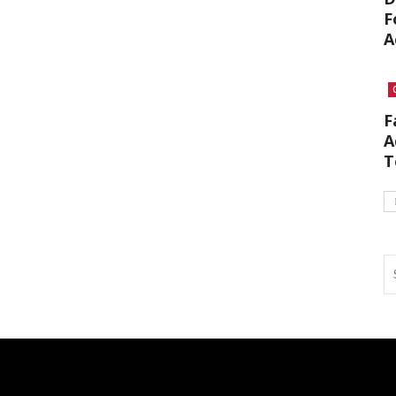
F
A
F
A
T