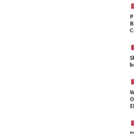
P
B
C
S
b
W
O
E
D