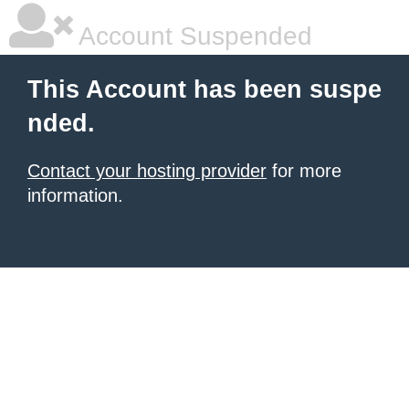
Account Suspended
This Account has been suspe
nded.
Contact your hosting provider
for more
information.